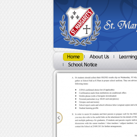
Home
About Us
Learning
School Notice