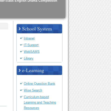
nter-class English Drama Competition
haracteristics
School System
Intranet
IT-Support
oint-School Graduation Ceremony
WebSAMS
Library
e-Learning
chool Opening Mass
Online Question Bank
Wise Search
ducation Camp
Curriculum-based
Learning and Teaching
Resources