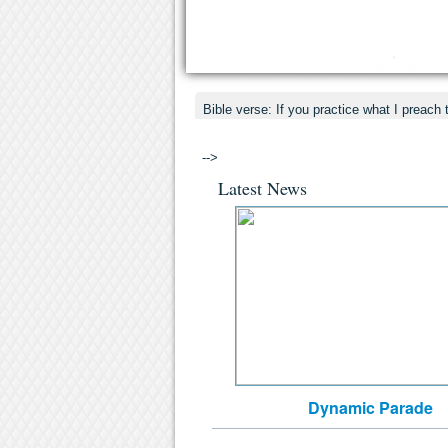
Bible verse: If you practice what I preach 
-->
Latest News
Dynamic Parade