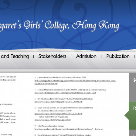
 and Teaching
Stakeholders
Admission
Publication
R