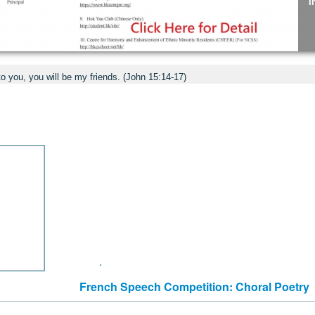
I
C
to you, you will be my friends. (John 15:14-17)
J
S
E
French Speech Competition: Choral Poetry