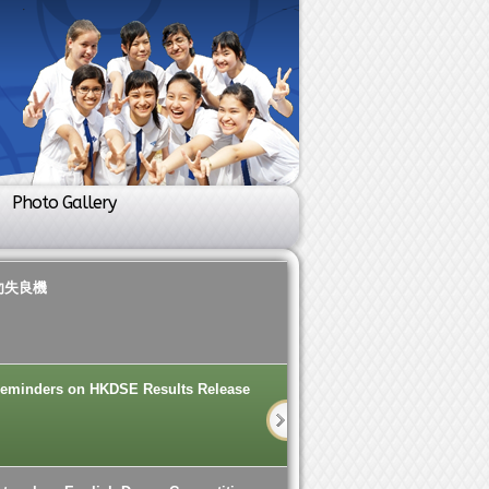
Photo Gallery
勿失良機
eminders on HKDSE Results Release