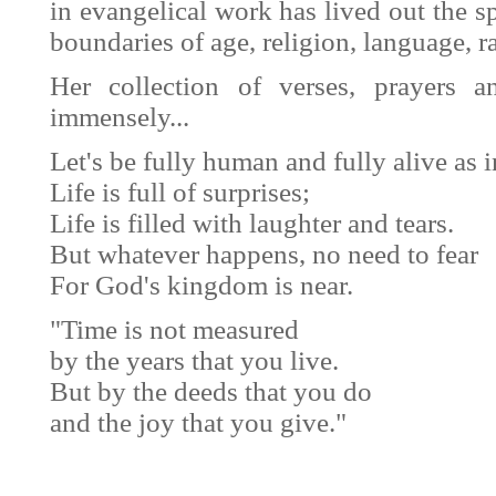
in evangelical work has lived out the sp
boundaries of age, religion, language, r
Her collection of verses, prayers 
immensely...
Let's be fully human and fully alive as 
Life is full of surprises;
Life is filled with laughter and tears.
But whatever happens, no need to fear
For God's kingdom is near.
"Time is not measured
by the years that you live.
But by the deeds that you do
and the joy that you give."