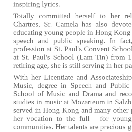
inspiring lyrics.
Totally committed herself to her re
Chartres, Sr. Camela has also devot
educating young people in Hong Kong w
speech and public speaking. In fact
profession at St. Paul's Convent Scho
at St. Paul's School (Lam Tin) from
retiring age, she is still serving in her 
With her Licentiate and Associatesh
Music, degree in Speech and Public 
School of Music and Drama and reco
studies in music at Mozarteum in Salzb
served in Hong Kong and many other pl
her vocation to the full - for young
communities. Her talents are precious 