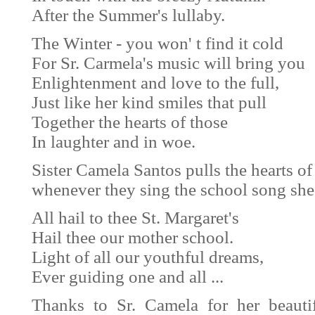
After the Summer's lullaby.
The Winter - you won' t find it cold
For Sr. Carmela's music will bring you
Enlightenment and love to the full,
Just like her kind smiles that pull
Together the hearts of those
In laughter and in woe.
Sister Camela Santos pulls the hearts of 
whenever they sing the school song sh
All hail to thee St. Margaret's
Hail thee our mother school.
Light of all our youthful dreams,
Ever guiding one and all ...
Thanks to Sr. Camela for her beauti