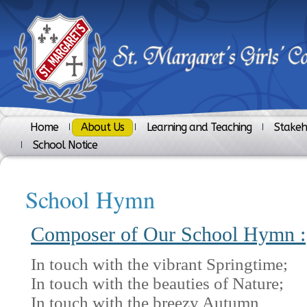
Home
About Us
Learning and Teaching
Stakeh
School Notice
School Hymn
Composer of Our School Hymn :
In touch with the vibrant Springtime;
In touch with the beauties of Nature;
In touch with the breezy Autumn