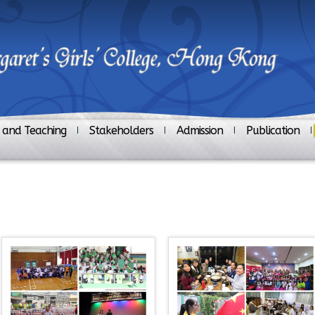
 and Teaching
Stakeholders
Admission
Publication