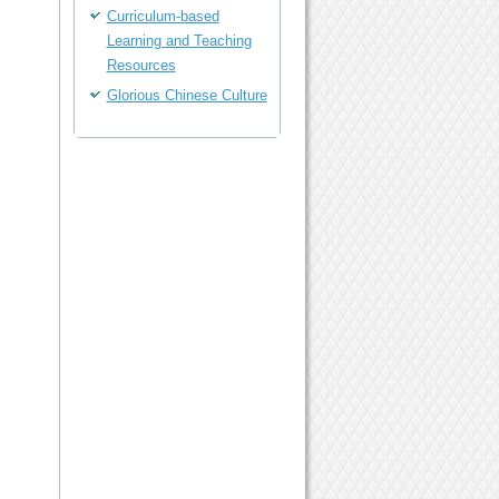
Curriculum-based
Learning and Teaching
Resources
Glorious Chinese Culture