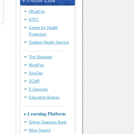
HKedCity
ATEC
Centre for Health
Protection
Student Health Service
___________________
The Standard
MingPao
SingTao
SCMP
E-Services
Education Bureau
___________________
e-Learning Platform
Online Question Bank
Wise Search