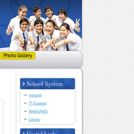
Photo Gallery
School System
Intranet
IT-Support
WebSAMS
Library
Useful Link