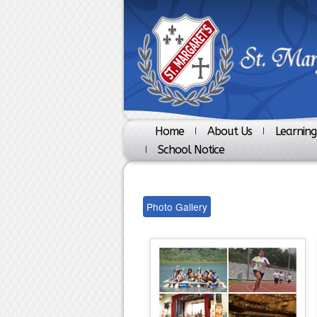
Home
About Us
Learning
School Notice